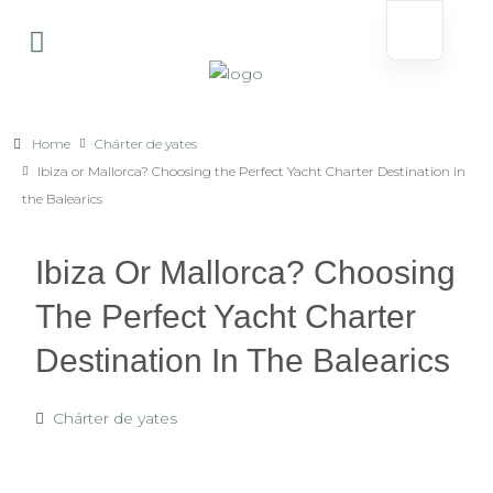
Home
Chárter de yates
Ibiza or Mallorca? Choosing the Perfect Yacht Charter Destination in
the Balearics
Ibiza Or Mallorca? Choosing
The Perfect Yacht Charter
Destination In The Balearics
Chárter de yates