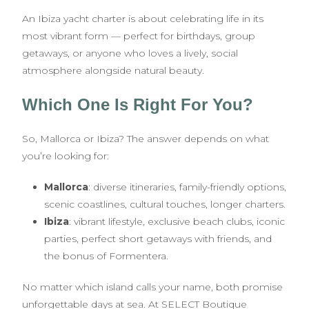
An Ibiza yacht charter is about celebrating life in its
most vibrant form — perfect for birthdays, group
getaways, or anyone who loves a lively, social
atmosphere alongside natural beauty.
Which One Is Right For You?
So, Mallorca or Ibiza? The answer depends on what
you’re looking for:
Mallorca
: diverse itineraries, family-friendly options,
scenic coastlines, cultural touches, longer charters.
Ibiza
: vibrant lifestyle, exclusive beach clubs, iconic
parties, perfect short getaways with friends, and
the bonus of Formentera.
No matter which island calls your name, both promise
unforgettable days at sea. At SELECT Boutique