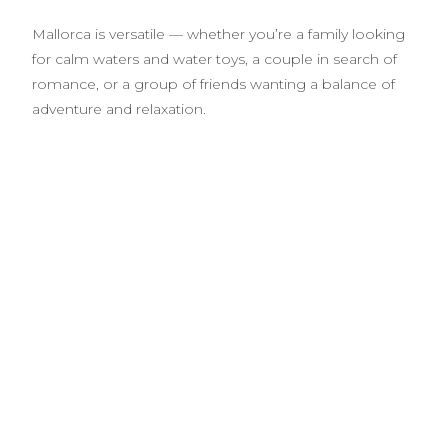
Mallorca is versatile — whether you’re a family looking
for calm waters and water toys, a couple in search of
romance, or a group of friends wanting a balance of
adventure and relaxation.