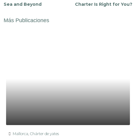
Sea and Beyond
Charter Is Right for You?
Más Publicaciones
Mallorca
,
Chárter de yates