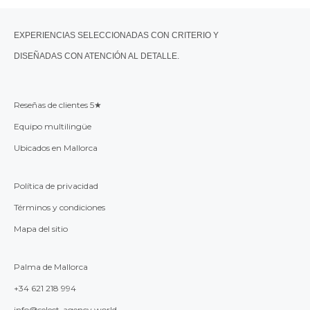
EXPERIENCIAS SELECCIONADAS CON CRITERIO Y
DISEÑADAS CON ATENCIÓN AL DETALLE.
Reseñas de clientes 5★
Equipo multilingüe
Ubicados en Mallorca
Política de privacidad
Términos y condiciones
Mapa del sitio
Palma de Mallorca
+34 621 218 994
info@select-agency.world