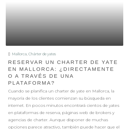
Mallorca
,
Chárter de yates
RESERVAR UN CHARTER DE YATE
EN MALLORCA: ¿DIRECTAMENTE
O A TRAVÉS DE UNA
PLATAFORMA?
Cuando se planifica un charter de yate en Mallorca, la
mayoría de los clientes comienzan su búsqueda en
internet. En pocos minutos encontrará cientos de yates
en plataformas de reserva, páginas web de brokers y
agencias de charter. Aunque disponer de muchas
opciones parece atractivo, también puede hacer que el