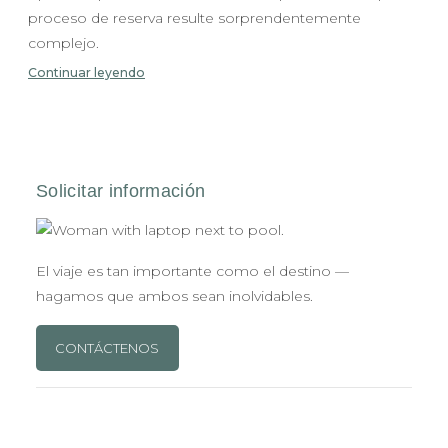
proceso de reserva resulte sorprendentemente
complejo.
Continuar leyendo
El viaje es tan importante como el destino —
hagamos que ambos sean inolvidables.
CONTÁCTENOS