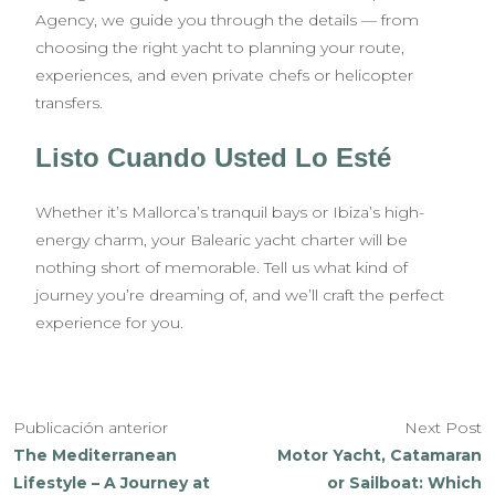
Agency, we guide you through the details — from
choosing the right yacht to planning your route,
experiences, and even private chefs or helicopter
transfers.
Listo Cuando Usted Lo Esté
Whether it’s Mallorca’s tranquil bays or Ibiza’s high-
energy charm, your Balearic yacht charter will be
nothing short of memorable. Tell us what kind of
journey you’re dreaming of, and we’ll craft the perfect
experience for you.
Publicación anterior
Next Post
The Mediterranean
Motor Yacht, Catamaran
Lifestyle – A Journey at
or Sailboat: Which