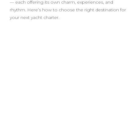
— each offering its own charm, experiences, and
rhythm. Here’s how to choose the right destination for
your next yacht charter.