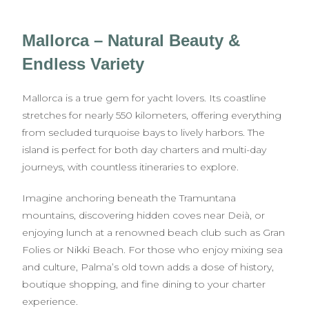
Mallorca – Natural Beauty &
Endless Variety
Mallorca is a true gem for yacht lovers. Its coastline
stretches for nearly 550 kilometers, offering everything
from secluded turquoise bays to lively harbors. The
island is perfect for both day charters and multi-day
journeys, with countless itineraries to explore.
Imagine anchoring beneath the Tramuntana
mountains, discovering hidden coves near Deià, or
enjoying lunch at a renowned beach club such as Gran
Folies or Nikki Beach. For those who enjoy mixing sea
and culture, Palma’s old town adds a dose of history,
boutique shopping, and fine dining to your charter
experience.