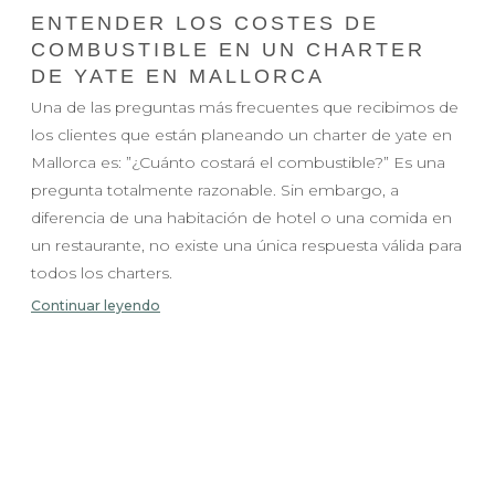
ENTENDER LOS COSTES DE
COMBUSTIBLE EN UN CHARTER
DE YATE EN MALLORCA
Una de las preguntas más frecuentes que recibimos de
los clientes que están planeando un charter de yate en
Mallorca es: ”¿Cuánto costará el combustible?” Es una
pregunta totalmente razonable. Sin embargo, a
diferencia de una habitación de hotel o una comida en
un restaurante, no existe una única respuesta válida para
todos los charters.
Continuar leyendo