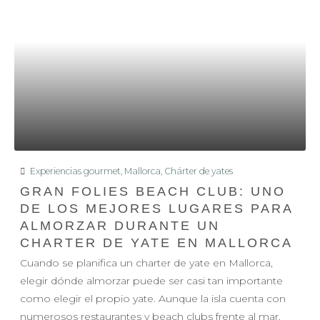
Experiencias gourmet
,
Mallorca
,
Chárter de yates
GRAN FOLIES BEACH CLUB: UNO
DE LOS MEJORES LUGARES PARA
ALMORZAR DURANTE UN
CHARTER DE YATE EN MALLORCA
Cuando se planifica un charter de yate en Mallorca,
elegir dónde almorzar puede ser casi tan importante
como elegir el propio yate. Aunque la isla cuenta con
numerosos restaurantes y beach clubs frente al mar,