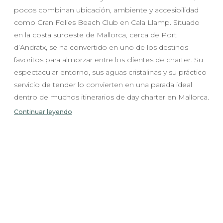
pocos combinan ubicación, ambiente y accesibilidad
como Gran Folies Beach Club en Cala Llamp. Situado
en la costa suroeste de Mallorca, cerca de Port
d’Andratx, se ha convertido en uno de los destinos
favoritos para almorzar entre los clientes de charter. Su
espectacular entorno, sus aguas cristalinas y su práctico
servicio de tender lo convierten en una parada ideal
dentro de muchos itinerarios de day charter en Mallorca.
Continuar leyendo