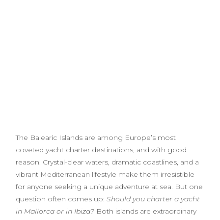
The Balearic Islands are among Europe’s most
coveted yacht charter destinations, and with good
reason. Crystal-clear waters, dramatic coastlines, and a
vibrant Mediterranean lifestyle make them irresistible
for anyone seeking a unique adventure at sea. But one
question often comes up:
Should you charter a yacht
in Mallorca or in Ibiza?
Both islands are extraordinary