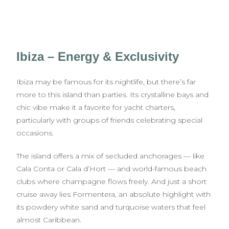
Ibiza – Energy & Exclusivity
Ibiza may be famous for its nightlife, but there’s far
more to this island than parties. Its crystalline bays and
chic vibe make it a favorite for yacht charters,
particularly with groups of friends celebrating special
occasions.
The island offers a mix of secluded anchorages — like
Cala Conta or Cala d’Hort — and world-famous beach
clubs where champagne flows freely. And just a short
cruise away lies Formentera, an absolute highlight with
its powdery white sand and turquoise waters that feel
almost Caribbean.