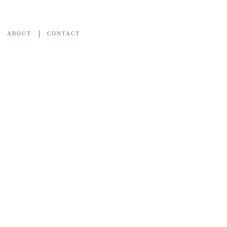
ABOUT
CONTACT