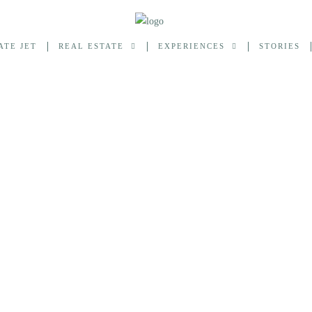
ATE JET
REAL ESTATE
EXPERIENCES
STORIES