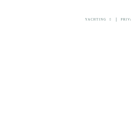
YACHTING
PRIV