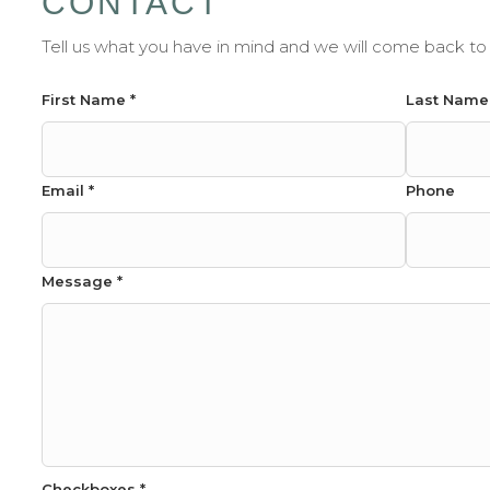
CONTACT
Tell us what you have in mind and we will come back to 
Phone
First Name
*
Last Nam
Message
Name
Email
*
Phone
Message
*
Checkboxes
*