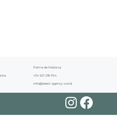
Palma de Mallorca
ions
+34 621 218 994
info@select-agency.world