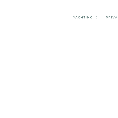
YACHTING
PRIVA