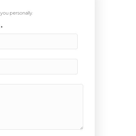
you personally.
e
*