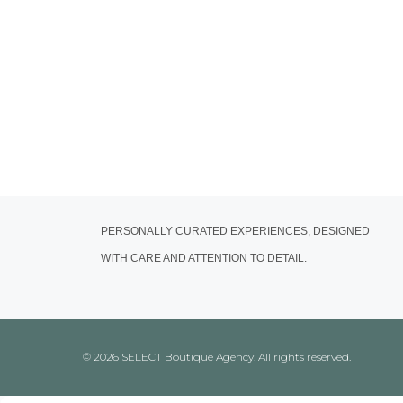
PERSONALLY CURATED EXPERIENCES, DESIGNED
WITH CARE AND ATTENTION TO DETAIL.
© 2026 SELECT Boutique Agency. All rights reserved.