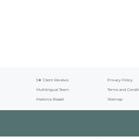
5★ Client Reviews
Privacy Policy
Multilingual Team
Terms and Condit
Mallorca-Based
Sitemap