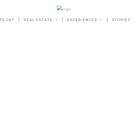
TE JET
REAL ESTATE
EXPERIENCES
STORIES