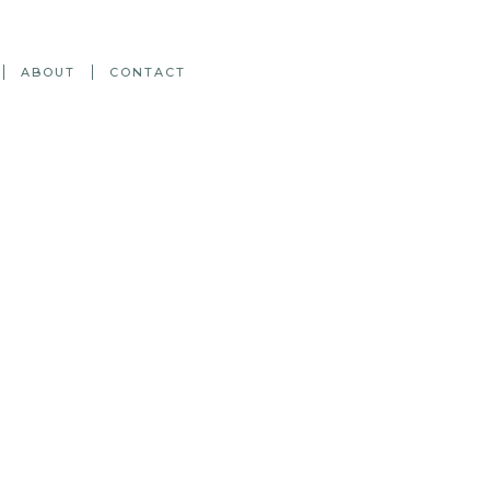
ABOUT
CONTACT