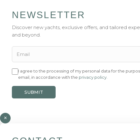
NEWSLETTER
Discover new yachts, exclusive offers, and tailored exp
and beyond.
I agree to the processing of my personal data for the purpos
email, in accordance with the
privacy policy
.
SUBMIT
×