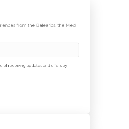
eriences from the Balearics, the Med
e of receiving updates and offers by