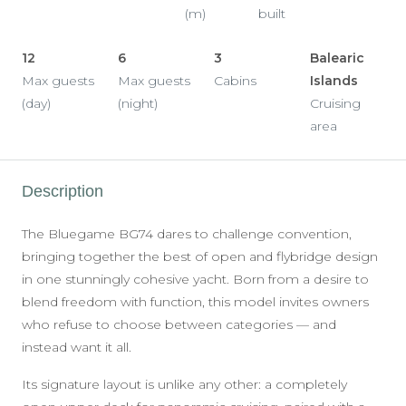
(m)
built
12
6
3
Balearic
Max guests
Max guests
Cabins
Islands
(day)
(night)
Cruising
area
Description
The Bluegame BG74 dares to challenge convention,
bringing together the best of open and flybridge design
in one stunningly cohesive yacht. Born from a desire to
blend freedom with function, this model invites owners
who refuse to choose between categories — and
instead want it all.
Its signature layout is unlike any other: a completely