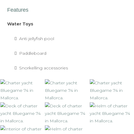
Features
Water Toys
Anti jellyfish pool
Paddleboard
Snorkelling accessories