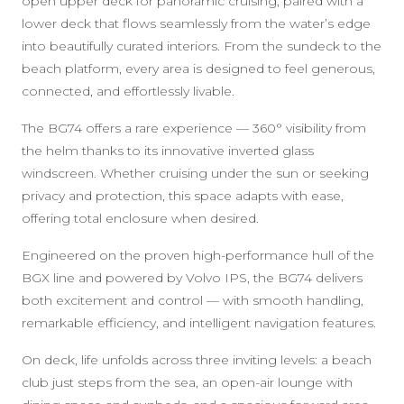
open upper deck for panoramic cruising, paired with a
lower deck that flows seamlessly from the water’s edge
into beautifully curated interiors. From the sundeck to the
beach platform, every area is designed to feel generous,
connected, and effortlessly livable.
The BG74 offers a rare experience — 360° visibility from
the helm thanks to its innovative inverted glass
windscreen. Whether cruising under the sun or seeking
privacy and protection, this space adapts with ease,
offering total enclosure when desired.
Engineered on the proven high-performance hull of the
BGX line and powered by Volvo IPS, the BG74 delivers
both excitement and control — with smooth handling,
remarkable efficiency, and intelligent navigation features.
On deck, life unfolds across three inviting levels: a beach
club just steps from the sea, an open-air lounge with