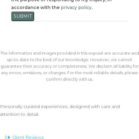
accordance with the
privacy policy
.
SUBMIT
The information and images provided in this exposé are accurate and
up-to-date to the best of our knowledge. However, we cannot
guarantee their accuracy or completeness. We disclaim all liability for
any errors, omissions, or changes. For the most reliable details, please
confirm directly with us.
Personally curated experiences, designed with care and
attention to detail.
5★ Client Reviews