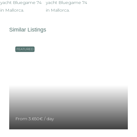
Similar Listings
FEATURED
From
3.650€
/ day