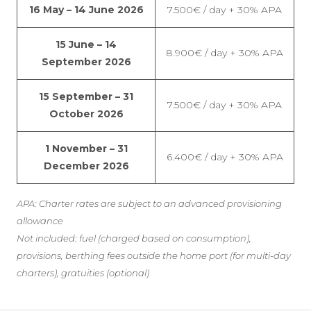
16 May – 14 June 2026
7.500€ / day + 30% APA
15 June – 14
8.900€ / day + 30% APA
September 2026
15 September – 31
7.500€ / day + 30% APA
October 2026
1 November – 31
6.400€ / day + 30% APA
December 2026
APA: Charter rates are subject to an advanced provisioning
allowance
Not included: fuel (charged based on consumption),
provisions, berthing fees outside the home port (for multi-day
charters), gratuities (optional)