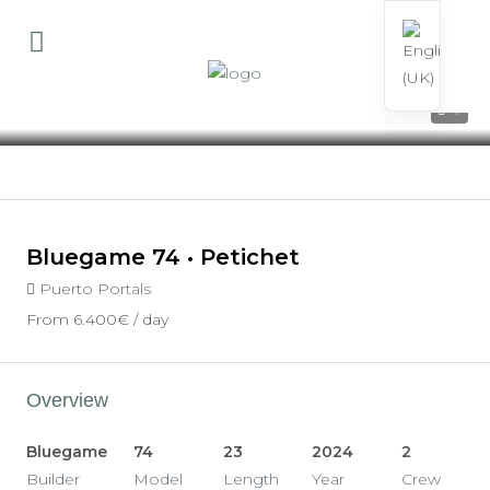
7
Bluegame 74 • Petichet
Puerto Portals
From
6.400€
/ day
Overview
Bluegame
74
23
2024
2
Builder
Model
Length
Year
Crew