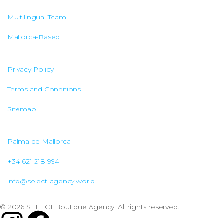
Multilingual Team
Mallorca-Based
Privacy Policy
Terms and Conditions
Sitemap
Palma de Mallorca
+34 621 218 994
info@select-agency.world
© 2026 SELECT Boutique Agency. All rights reserved.