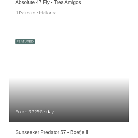
Absolute 47 Fly • Tres Amigos
Palma de Mallorca
FEATURED
From
3.325€
/ day
Sunseeker Predator 57 • Boefje II