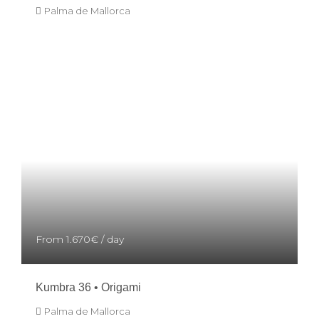
Palma de Mallorca
From
1.670€
/ day
Kumbra 36 • Origami
Palma de Mallorca