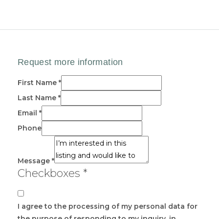
First Name
*
Last Name
*
Email
*
Phone
Message
*
Checkboxes
*
I agree to the processing of my personal data for
the purpose of responding to my inquiry, in