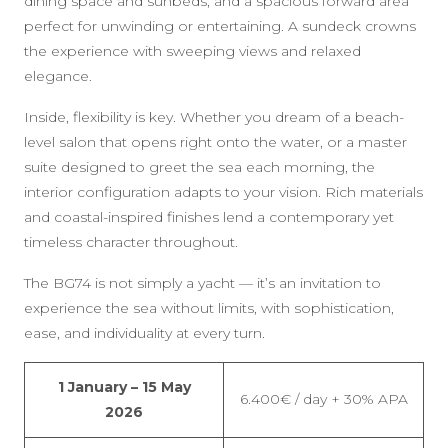
dining space and sunbeds, and a spacious forward area
perfect for unwinding or entertaining. A sundeck crowns
the experience with sweeping views and relaxed
elegance.
Inside, flexibility is key. Whether you dream of a beach-
level salon that opens right onto the water, or a master
suite designed to greet the sea each morning, the
interior configuration adapts to your vision. Rich materials
and coastal-inspired finishes lend a contemporary yet
timeless character throughout.
The BG74 is not simply a yacht — it’s an invitation to
experience the sea without limits, with sophistication,
ease, and individuality at every turn.
1 January – 15 May
6.400€ / day + 30% APA
2026