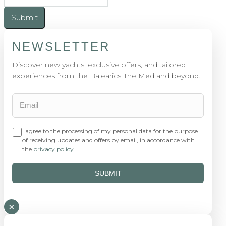
Submit
NEWSLETTER
Discover new yachts, exclusive offers, and tailored
experiences from the Balearics, the Med and beyond.
I agree to the processing of my personal data for the purpose
of receiving updates and offers by email, in accordance with
the
privacy policy
.
SUBMIT
×