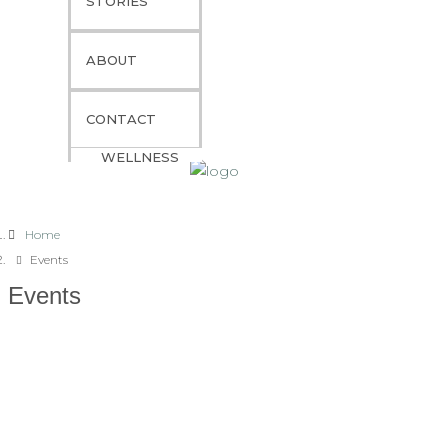
STORIES
ITINERARIES
GOURMET EXPERIENCES
ABOUT
YACHT CHARTER GUIDE
PREMIUM TRAVEL SERVICES
CONTACT
YACHT CHARTER FAQS
WELLNESS
Home
Events
Events