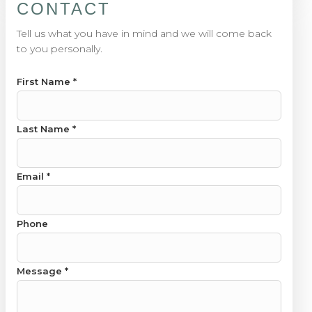
CONTACT
Tell us what you have in mind and we will come back
to you personally.
First Name
*
Last Name
*
Email Phone Last
Email
*
Phone
Message
*