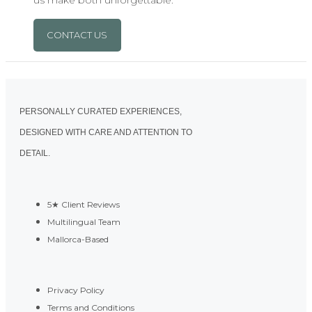
us make both unforgettable.
CONTACT US
PERSONALLY CURATED EXPERIENCES,
DESIGNED WITH CARE AND ATTENTION TO
DETAIL.
5★ Client Reviews
Multilingual Team
Mallorca-Based
Privacy Policy
Terms and Conditions