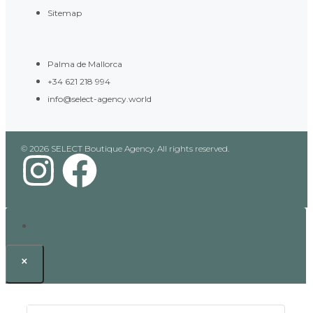
Sitemap
Palma de Mallorca
+34 621 218 994
info@select-agency.world
© 2026 SELECT Boutique Agency. All rights reserved.
×