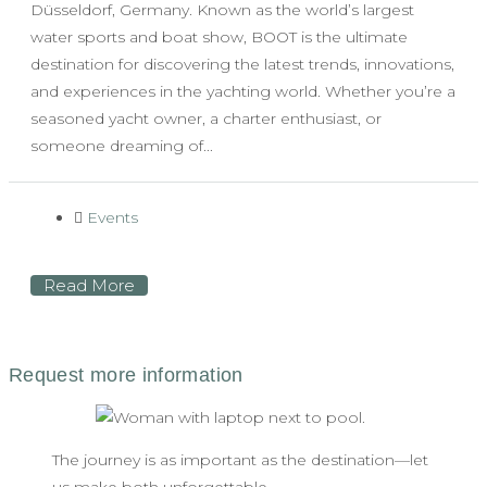
Düsseldorf, Germany. Known as the world’s largest
water sports and boat show, BOOT is the ultimate
destination for discovering the latest trends, innovations,
and experiences in the yachting world. Whether you’re a
seasoned yacht owner, a charter enthusiast, or
someone dreaming of...
Events
Read More
The journey is as important as the destination—let