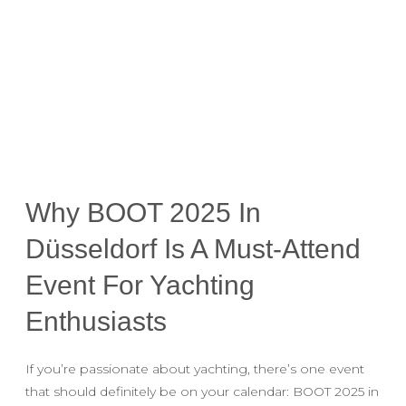
Why BOOT 2025 In
Düsseldorf Is A Must-Attend
Event For Yachting
Enthusiasts
If you’re passionate about yachting, there’s one event
that should definitely be on your calendar: BOOT 2025 in