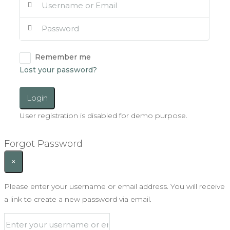
Remember me
Lost your password?
Login
User registration is disabled for demo purpose.
Forgot Password
×
Please enter your username or email address. You will receive
a link to create a new password via email.