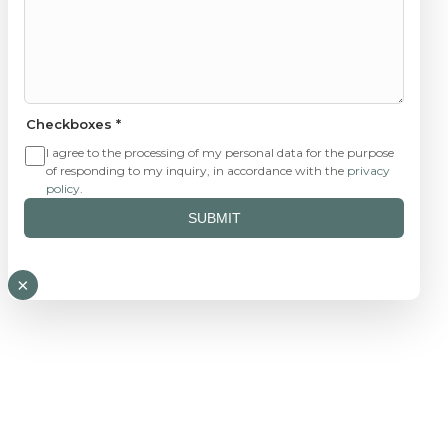
Checkboxes
*
I agree to the processing of my personal data for the purpose
of responding to my inquiry, in accordance with the
privacy
policy
.
SUBMIT
×