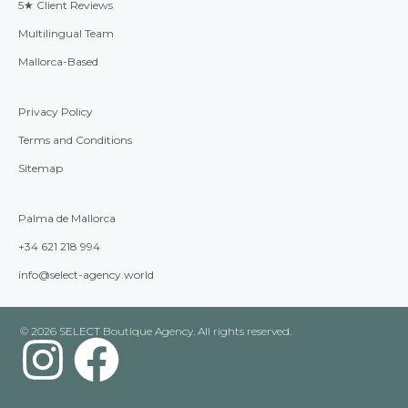
5★ Client Reviews
Multilingual Team
Mallorca-Based
Privacy Policy
Terms and Conditions
Sitemap
Palma de Mallorca
+34 621 218 994
info@select-agency.world
© 2026 SELECT Boutique Agency. All rights reserved.