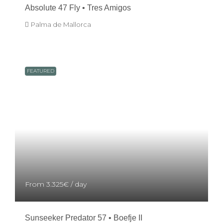
Absolute 47 Fly • Tres Amigos
Palma de Mallorca
FEATURED
From
3.325€
/ day
Sunseeker Predator 57 • Boefje II