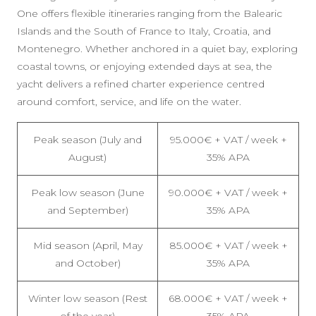
One offers flexible itineraries ranging from the Balearic
Islands and the South of France to Italy, Croatia, and
Montenegro. Whether anchored in a quiet bay, exploring
coastal towns, or enjoying extended days at sea, the
yacht delivers a refined charter experience centred
around comfort, service, and life on the water.
Peak season (July and
95.000€ + VAT / week +
August)
35% APA
Peak low season (June
90.000€ + VAT / week +
and September)
35% APA
Mid season (April, May
85.000€ + VAT / week +
and October)
35% APA
Winter low season (Rest
68.000€ + VAT / week +