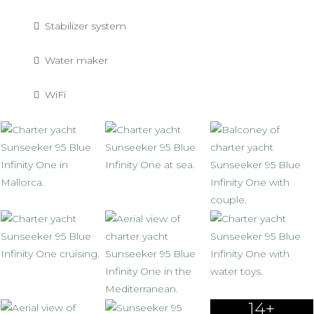
Stabilizer system
Water maker
WiFi
14+