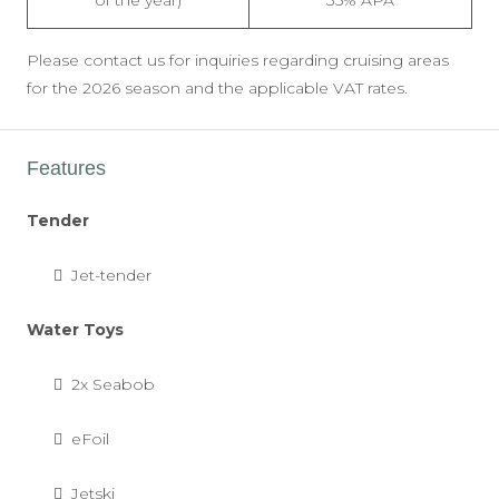
of the year)
35% APA
Please contact us for inquiries regarding cruising areas
for the 2026 season and the applicable VAT rates.
Features
Tender
Jet-tender
Water Toys
2x Seabob
eFoil
Jetski