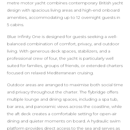
metre motor yacht combines contemporary British yacht
design with spacious living areas and high-end onboard
amenities, accommodating up to 12 overnight guests in
5 cabins.
Blue Infinity One is designed for guests seeking a well-
balanced combination of comfort, privacy, and outdoor
living. With generous deck spaces, stabilizers, and a
professional crew of four, the yacht is particularly well
suited for families, groups of friends, or extended charters
focused on relaxed Mediterranean cruising.
Outdoor areas are arranged to maximise both social time
and privacy throughout the charter. The flybridge offers
multiple lounge and dining spaces, including a spa tub,
bar area, and panoramic views across the coastline, while
the aft deck creates a comfortable setting for open-air
dining and quieter moments on board. A hydraulic swim
platform provides direct access to the sea and serves as