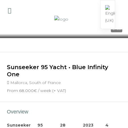
23
Sunseeker 95 Yacht • Blue Infinity
One
Mallorca, South of France
From
68.000€
/ week (+ VAT)
Overview
Sunseeker
95
28
2023
4