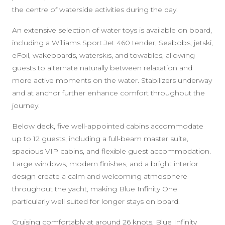
the centre of waterside activities during the day.
An extensive selection of water toys is available on board,
including a Williams Sport Jet 460 tender, Seabobs, jetski,
eFoil, wakeboards, waterskis, and towables, allowing
guests to alternate naturally between relaxation and
more active moments on the water. Stabilizers underway
and at anchor further enhance comfort throughout the
journey.
Below deck, five well-appointed cabins accommodate
up to 12 guests, including a full-beam master suite,
spacious VIP cabins, and flexible guest accommodation.
Large windows, modern finishes, and a bright interior
design create a calm and welcoming atmosphere
throughout the yacht, making Blue Infinity One
particularly well suited for longer stays on board.
Cruising comfortably at around 26 knots, Blue Infinity