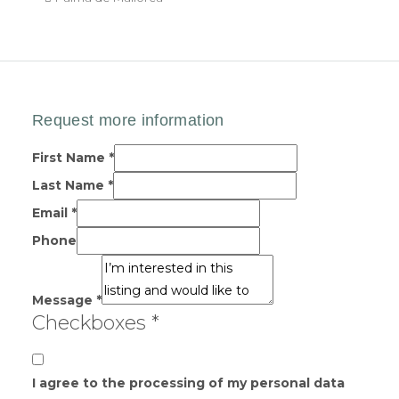
First Name
*
Last Name
*
Email
*
Phone
Message
*
Checkboxes
*
I agree to the processing of my personal data