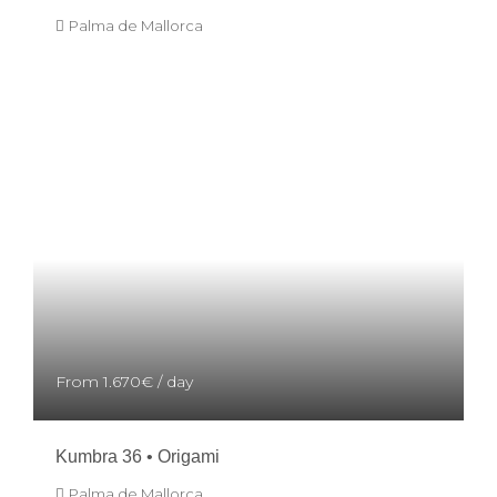
Palma de Mallorca
From
1.670€
/ day
Kumbra 36 • Origami
Palma de Mallorca