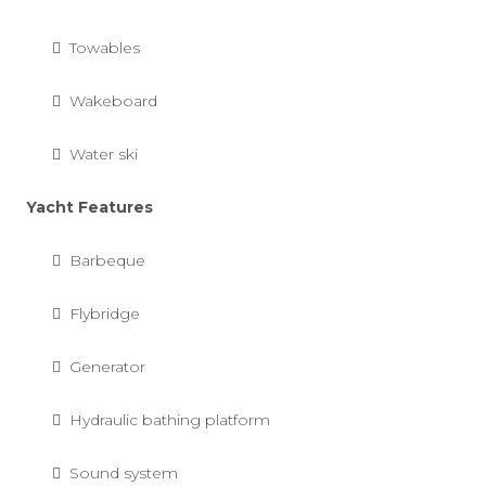
Towables
Wakeboard
Water ski
Yacht Features
Barbeque
Flybridge
Generator
Hydraulic bathing platform
Sound system