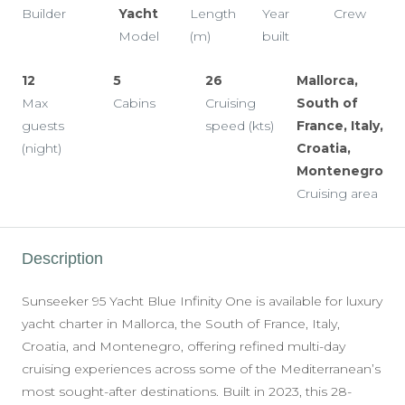
Builder
Yacht
Length
Year
Crew
Model
(m)
built
12
5
26
Mallorca,
Max
Cabins
Cruising
South of
guests
speed (kts)
France, Italy,
(night)
Croatia,
Montenegro
Cruising area
Description
Sunseeker 95 Yacht Blue Infinity One is available for luxury
yacht charter in Mallorca, the South of France, Italy,
Croatia, and Montenegro, offering refined multi-day
cruising experiences across some of the Mediterranean’s
most sought-after destinations. Built in 2023, this 28-