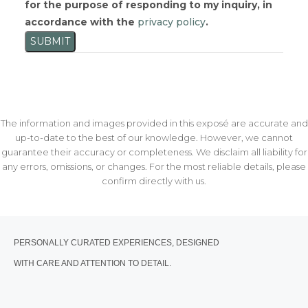
for the purpose of responding to my inquiry, in
accordance with the
privacy policy
.
SUBMIT
The information and images provided in this exposé are accurate and
up-to-date to the best of our knowledge. However, we cannot
guarantee their accuracy or completeness. We disclaim all liability for
any errors, omissions, or changes. For the most reliable details, please
confirm directly with us.
PERSONALLY CURATED EXPERIENCES, DESIGNED
WITH CARE AND ATTENTION TO DETAIL.