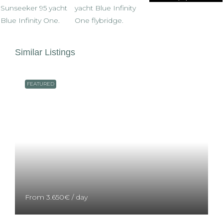
Similar Listings
FEATURED
From
3.650€
/ day