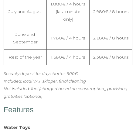
1.880€ / 4 hours
July and August
(last minute
2.980€ / 8 hours
only)
June and
1.780€ / 4 hours
2.680€ / 8 hours
September
Rest of the year
1.680€ / 4 hours
2.380€ / 8 hours
Security deposit for day charter: 900€
Included: local VAT, skipper, final cleaning
Not included: fuel (charged based on consumption), provisions,
gratuities (optional)
Features
Water Toys