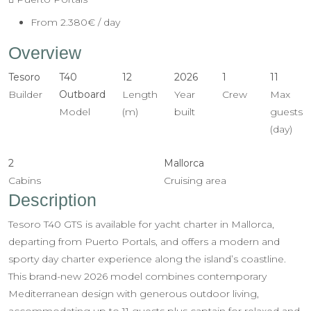
From
2.380€
/ day
Overview
Tesoro
T40
12
2026
1
11
Builder
Outboard
Length
Year
Crew
Max
Model
(m)
built
guests
(day)
2
Mallorca
Cabins
Cruising area
Description
Tesoro T40 GTS is available for yacht charter in Mallorca,
departing from Puerto Portals, and offers a modern and
sporty day charter experience along the island’s coastline.
This brand-new 2026 model combines contemporary
Mediterranean design with generous outdoor living,