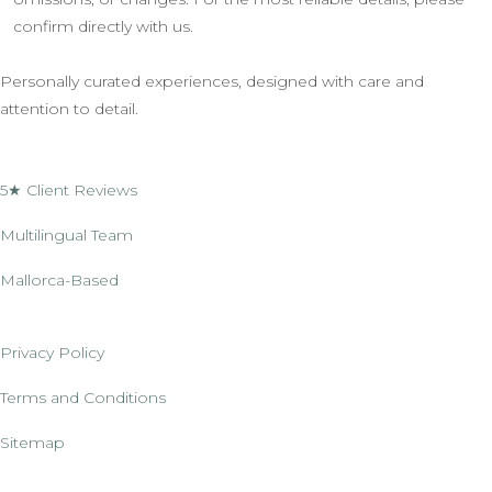
confirm directly with us.
Personally curated experiences, designed with care and
attention to detail.
5★ Client Reviews
Multilingual Team
Mallorca-Based
Privacy Policy
Terms and Conditions
Sitemap