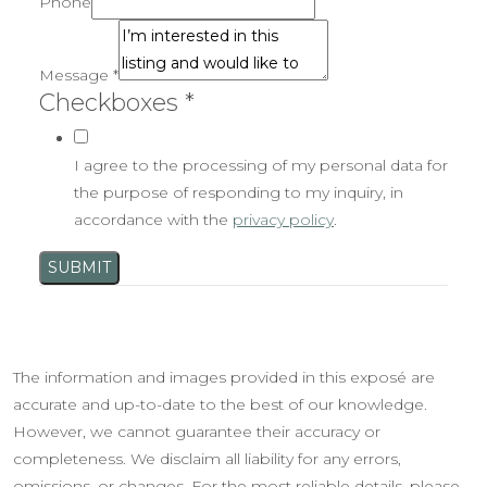
Phone
Message
*
Checkboxes
*
I agree to the processing of my personal data for
the purpose of responding to my inquiry, in
accordance with the
privacy policy
.
SUBMIT
The information and images provided in this exposé are
accurate and up-to-date to the best of our knowledge.
However, we cannot guarantee their accuracy or
completeness. We disclaim all liability for any errors,
omissions, or changes. For the most reliable details, please