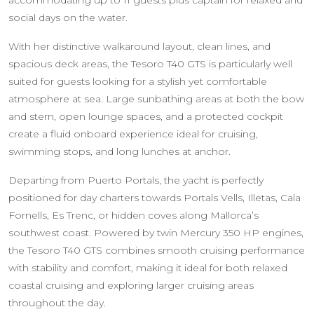
accommodating up to 11 guests plus captain for relaxed and
social days on the water.
With her distinctive walkaround layout, clean lines, and
spacious deck areas, the Tesoro T40 GTS is particularly well
suited for guests looking for a stylish yet comfortable
atmosphere at sea. Large sunbathing areas at both the bow
and stern, open lounge spaces, and a protected cockpit
create a fluid onboard experience ideal for cruising,
swimming stops, and long lunches at anchor.
Departing from Puerto Portals, the yacht is perfectly
positioned for day charters towards Portals Vells, Illetas, Cala
Fornells, Es Trenc, or hidden coves along Mallorca’s
southwest coast. Powered by twin Mercury 350 HP engines,
the Tesoro T40 GTS combines smooth cruising performance
with stability and comfort, making it ideal for both relaxed
coastal cruising and exploring larger cruising areas
throughout the day.