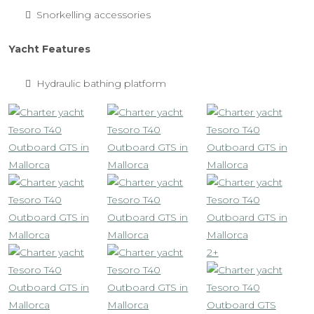
Snorkelling accessories
Yacht Features
Hydraulic bathing platform
2+