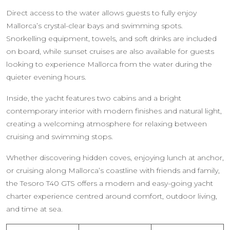
Direct access to the water allows guests to fully enjoy
Mallorca’s crystal-clear bays and swimming spots.
Snorkelling equipment, towels, and soft drinks are included
on board, while sunset cruises are also available for guests
looking to experience Mallorca from the water during the
quieter evening hours.
Inside, the yacht features two cabins and a bright
contemporary interior with modern finishes and natural light,
creating a welcoming atmosphere for relaxing between
cruising and swimming stops.
Whether discovering hidden coves, enjoying lunch at anchor,
or cruising along Mallorca’s coastline with friends and family,
the Tesoro T40 GTS offers a modern and easy-going yacht
charter experience centred around comfort, outdoor living,
and time at sea.