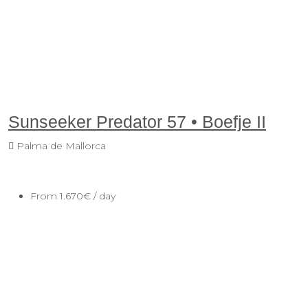
Sunseeker Predator 57 • Boefje II
Palma de Mallorca
From
1.670€
/ day