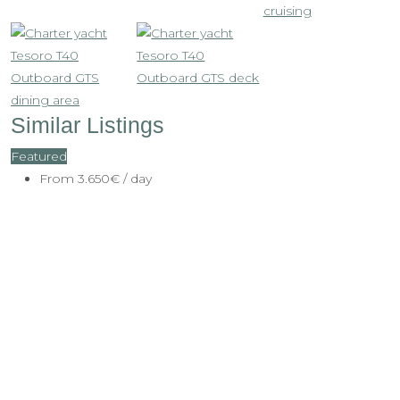
Similar Listings
Featured
From
3.650€
/ day