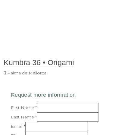
Kumbra 36 • Origami
Palma de Mallorca
First Name
*
Last Name
*
Email
*