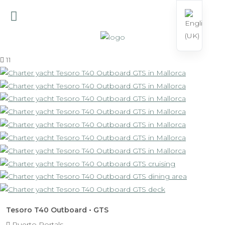
11
Tesoro T40 Outboard • GTS
Puerto Portals