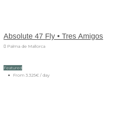
Absolute 47 Fly • Tres Amigos
Palma de Mallorca
Featured
From
3.325€
/ day