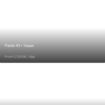
Pardo 43 • Yaaas
From
2.300€
/ day