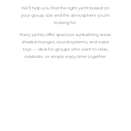
We’ll help you find the right yacht based on
your group size and the atmosphere you’re
looking for.
Many yachts offer spacious sunbathing areas,
shaded lounges, sound systems, and water
toys — ideal for groups who want to relax,
celebrate, or simply enjoy time together.