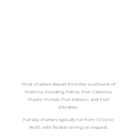
Most charters depart from the southwest of
Mallorca, including Palma, Port Calanova,
Puerto Portals, Port Adriano, and Port
d’Andratx.
Full-day charters typically run from 10:00 to
18:00, with flexible timing on request.