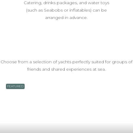
Catering, drinks packages, and water toys
(such as Seabobs or inflatables) can be
arranged in advance.
Choose from a selection of yachts perfectly suited for groups of
friends and shared experiences at sea.
FEATURED