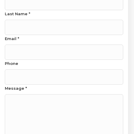
Last Name
*
Email
*
Name Last Name
Phone
Message
*