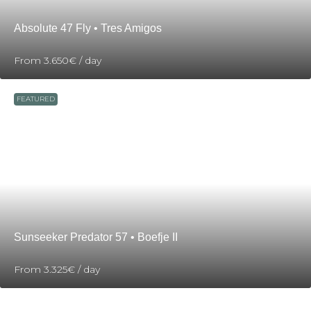
Absolute 47 Fly • Tres Amigos
From
3.650€
/ day
FEATURED
Sunseeker Predator 57 • Boefje II
From
3.325€
/ day