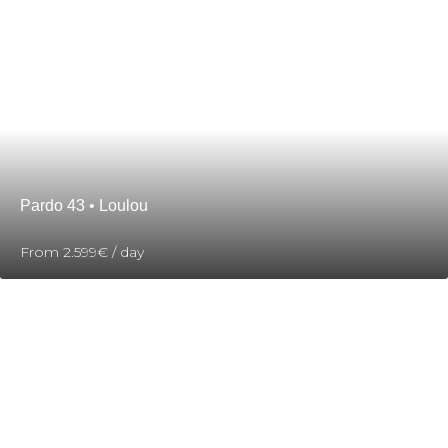
Pardo 43 • Loulou
From
2.599€
/ day