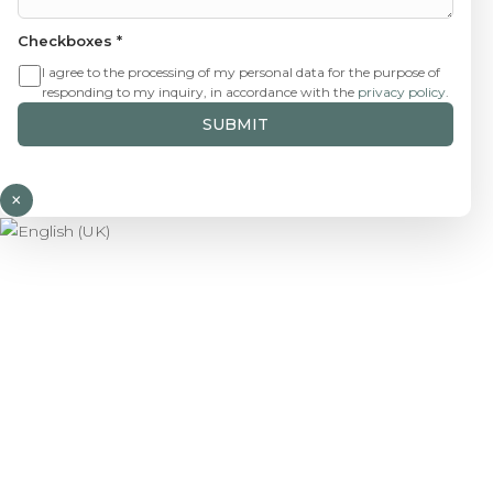
Checkboxes
*
I agree to the processing of my personal data for the purpose of
responding to my inquiry, in accordance with the
privacy policy
.
SUBMIT
×