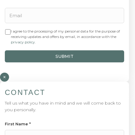
I agree to the processing of my personal data for the purpose of
receiving updates and offers by email, in accordance with the
privacy policy
.
SUBMIT
×
CONTACT
Tell us what you have in mind and we will come back to
you personally.
First Name
*