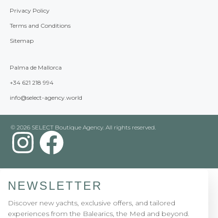
Privacy Policy
Terms and Conditions
Sitemap
Palma de Mallorca
+34 621 218 994
info@select-agency.world
© 2026 SELECT Boutique Agency. All rights reserved.
NEWSLETTER
Discover new yachts, exclusive offers, and tailored
experiences from the Balearics, the Med and beyond.