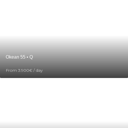
Okean 55 • Q
From
3.900€
/ day