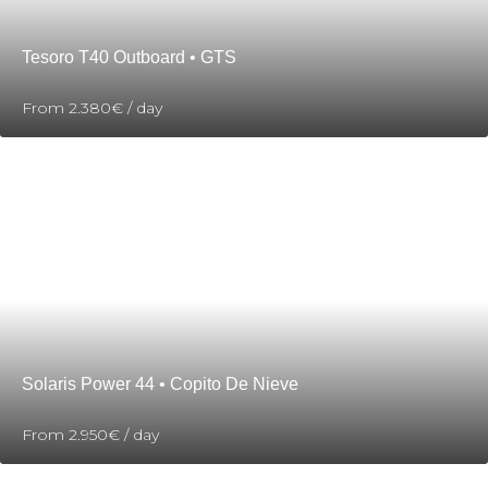
Tesoro T40 Outboard • GTS
From
2.380€
/ day
Solaris Power 44 • Copito De Nieve
From
2.950€
/ day