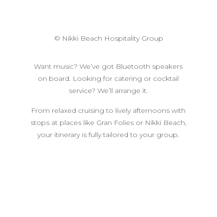
© Nikki Beach Hospitality Group
Want music? We’ve got Bluetooth speakers
on board. Looking for catering or cocktail
service? We’ll arrange it.
From relaxed cruising to lively afternoons with
stops at places like Gran Folies or Nikki Beach,
your itinerary is fully tailored to your group.