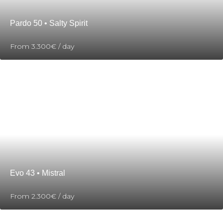
Pardo 50 • Salty Spirit
From
3.300€
/ day
Evo 43 • Mistral
From
2.300€
/ day