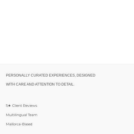
PERSONALLY CURATED EXPERIENCES, DESIGNED
WITH CARE AND ATTENTION TO DETAIL.
5★ Client Reviews
Multilingual Team
Mallorca-Based