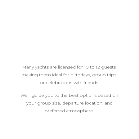
Many yachts are licensed for 10 to 12 guests,
making them ideal for birthdays, group trips,
or celebrations with friends.
We’ll guide you to the best options based on
your group size, departure location, and
preferred atmosphere.