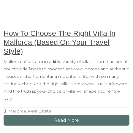
How To Choose The Right Villa In
Mallorca (Based On Your Travel
Style)
Mallorca offers an incredible variety of villas—from traditional
countryside fincas to modern sea-view homes and authentic
houses in the Tramuntana mountains. But with so many
options, choosing the right villa is not always straightforward.
And the truth is: your choice of villa will shape your entire
stay.
Mallorca
,
Real Estate
Read More