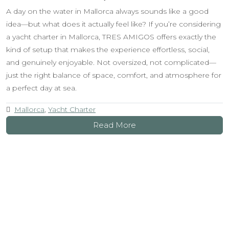
A day on the water in Mallorca always sounds like a good
idea—but what does it actually feel like? If you’re considering
a yacht charter in Mallorca, TRES AMIGOS offers exactly the
kind of setup that makes the experience effortless, social,
and genuinely enjoyable. Not oversized, not complicated—
just the right balance of space, comfort, and atmosphere for
a perfect day at sea.
Mallorca
,
Yacht Charter
Read More