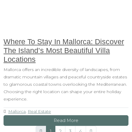
Where To Stay In Mallorca: Discover
The Island’s Most Beautiful Villa
Locations
Mallorca offers an incredible diversity of landscapes, from
dramatic mountain villages and peaceful countryside estates
to glamorous coastal towns overlooking the Mediterranean.
Choosing the right location can shape your entire holiday
experience.
Mallorca
,
Real Estate
Read More
1
2
3
4