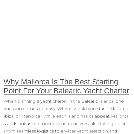
Why Mallorca Is The Best Starting
Point For Your Balearic Yacht Charter
When planning a yacht charter in the Balearic Islands, one
question comes up early: Where should you start—Mallorca,
Ibiza, or Menorca? While each island has its appeal, Mallorca
stands out as the most practical and versatile starting point.
From seamless logistics to a wider yacht selection and