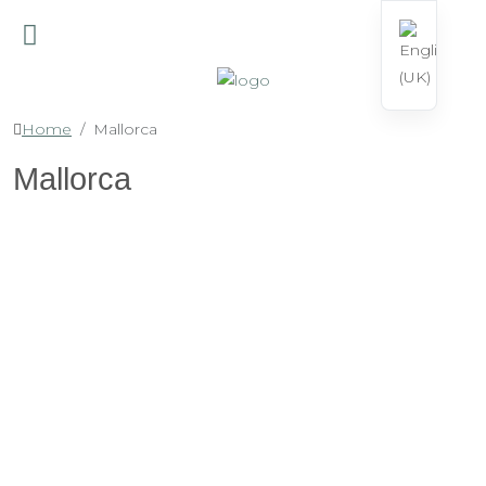
Home
Mallorca
Mallorca