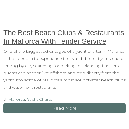
The Best Beach Clubs & Restaurants
In Mallorca With Tender Service
One of the biggest advantages of a yacht charter in Mallorca
is the freedom to experience the island differently. Instead of
arriving by car, searching for parking, or planning transfers,
guests can anchor just offshore and step directly from the
yacht into some of Mallorca’s most sought-after beach clubs
and waterfront restaurants.
Mallorca
,
Yacht Charter
Read More