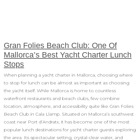
Gran Folies Beach Club: One Of
Mallorca’s Best Yacht Charter Lunch
Stops
When planning a yacht charter in Mallorca, choosing where
to stop for lunch can be almost as important as choosing
the yacht itself. While Mallorca is home to countless
waterfront restaurants and beach clubs, few combine
location, atmosphere, and accessibility quite like Gran Folies
Beach Club in Cala Llamp. Situated on Mallorca’s southwest
coast near Port d’Andratx, it has become one of the most
popular lunch destinations for yacht charter guests exploring
the area. Its spectacular setting, crystal-clear water, and