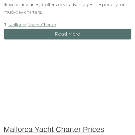
flexible itineraries, it offers clear advantages—especially for
multi-day charters.
Mallorca
,
Yacht Charter
Read More
Mallorca Yacht Charter Prices