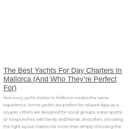
The Best Yachts For Day Charters In
Mallorca (And Who They’re Perfect
For)
Not every yacht charter in Mallorca creates the same
experience. Some yachts are perfect for relaxed days as a
couple, others are designed for social groups, water sports,
or long lunches with family and friends. And often, choosing
the right layout matters far more than simply choosing the