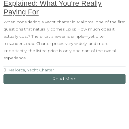
Explained: What You’re Really
Paying For
When considering a yacht charter in Mallorca, one of the first
questions that naturally comes up is: How much does it
actually cost? The short answer is simple—yet often
misunderstood. Charter prices vary widely, and more
importantly, the listed price is only one part of the overall
experience.
Mallorca
,
Yacht Charter
Read More