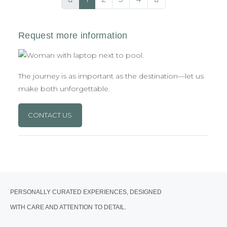
The journey is as important as the destination—let us
make both unforgettable.
CONTACT US
PERSONALLY CURATED EXPERIENCES, DESIGNED
WITH CARE AND ATTENTION TO DETAIL.