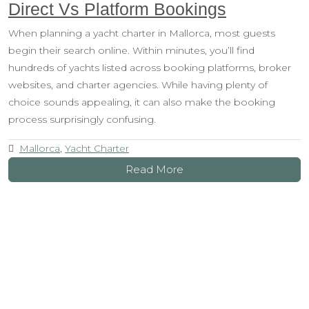
Direct Vs Platform Bookings
When planning a yacht charter in Mallorca, most guests
begin their search online. Within minutes, you’ll find
hundreds of yachts listed across booking platforms, broker
websites, and charter agencies. While having plenty of
choice sounds appealing, it can also make the booking
process surprisingly confusing.
Mallorca
,
Yacht Charter
Read More