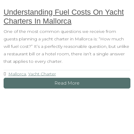
Understanding Fuel Costs On Yacht
Charters In Mallorca
One of the most common questions we receive from
guests planning a yacht charter in Mallorca is: “How much
will fuel cost?” It’s a perfectly reasonable question, but unlike
a restaurant bill or a hotel room, there isn’t a single answer
that applies to every charter.
Mallorca
,
Yacht Charter
Read More