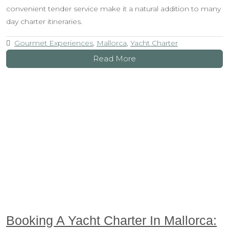
convenient tender service make it a natural addition to many
day charter itineraries.
Gourmet Experiences
,
Mallorca
,
Yacht Charter
Read More
Booking A Yacht Charter In Mallorca: