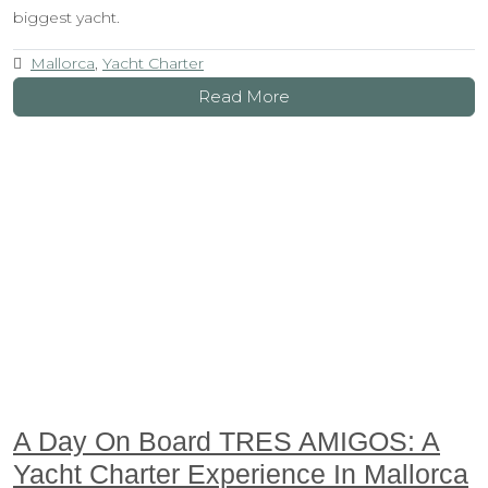
biggest yacht.
Mallorca
,
Yacht Charter
Read More
A Day On Board TRES AMIGOS: A
Yacht Charter Experience In Mallorca