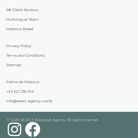
5★ Client Reviews
Multilingual Team
Mallorca-Based
Privacy Policy
Terms and Conditions
Sitemap
Palma de Mallorca
+34 621 218 994
info@select-agency.world
© 2026 SELECT Boutique Agency. All rights reserved.