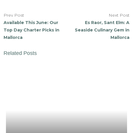
Prev Post
Next Post
Available This June: Our
Es Raor, Sant Elm: A
Top Day Charter Picks in
Seaside Culinary Gem in
Mallorca
Mallorca
Related Posts