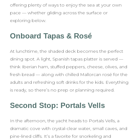
offering plenty of ways to enjoy the sea at your own
pace — whether gliding across the surface or
exploring below.
Onboard Tapas & Rosé
At lunchtime, the shaded deck becomes the perfect
dining spot. A light, Spanish tapas platter is served —
think Iberian ham, stuffed peppers, cheese, olives, and
fresh bread — along with chilled Mallorcan rosé for the
adults and refreshing soft drinks for the kids. Everything
is ready, so there’s no prep or planning required.
Second Stop: Portals Vells
In the afternoon, the yacht heads to Portals Vells, a
dramatic cove with crystal-clear water, small caves, and
pine-lined cliffs. It’s a favorite for snorkeling and