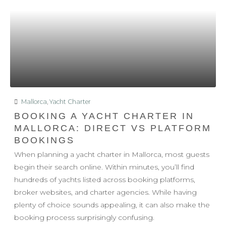
Mallorca
,
Yacht Charter
BOOKING A YACHT CHARTER IN
MALLORCA: DIRECT VS PLATFORM
BOOKINGS
When planning a yacht charter in Mallorca, most guests
begin their search online. Within minutes, you’ll find
hundreds of yachts listed across booking platforms,
broker websites, and charter agencies. While having
plenty of choice sounds appealing, it can also make the
booking process surprisingly confusing.