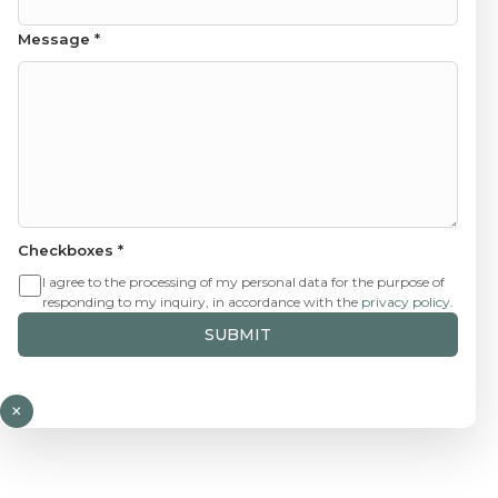
Message
*
Checkboxes
*
I agree to the processing of my personal data for the purpose of
responding to my inquiry, in accordance with the
privacy policy
.
SUBMIT
×