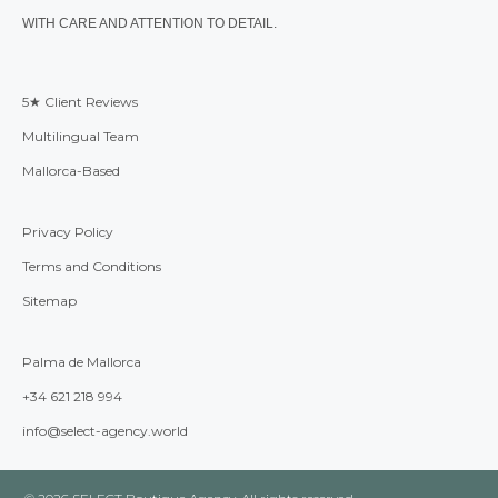
WITH CARE AND ATTENTION TO DETAIL.
5★ Client Reviews
Multilingual Team
Mallorca-Based
Privacy Policy
Terms and Conditions
Sitemap
Palma de Mallorca
+34 621 218 994
info@select-agency.world