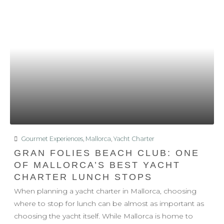
Gourmet Experiences
,
Mallorca
,
Yacht Charter
GRAN FOLIES BEACH CLUB: ONE
OF MALLORCA’S BEST YACHT
CHARTER LUNCH STOPS
When planning a yacht charter in Mallorca, choosing
where to stop for lunch can be almost as important as
choosing the yacht itself. While Mallorca is home to