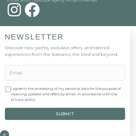
© 2026 SELECT Boutique Agency. All rights reserved.
NEWSLETTER
Discover new yachts, exclusive offers, and tailored
experiences from the Balearics, the Med and beyond.
I agree to the processing of my personal data for the purpose of
receiving updates and offers by email, in accordance with the
privacy policy
.
SUBMIT
×