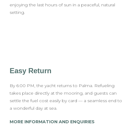
enjoying the last hours of sun in a peaceful, natural
setting.
Easy Return
By 6:00 PM, the yacht returns to Palma. Refueling
takes place directly at the mooring, and guests can
settle the fuel cost easily by card — a seamless end to
a wonderful day at sea.
MORE INFORMATION AND ENQUIRIES