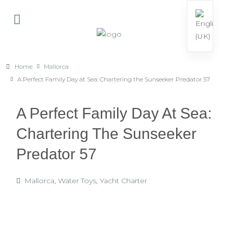
Home
Mallorca
A Perfect Family Day at Sea: Chartering the Sunseeker Predator 57
A Perfect Family Day At Sea:
Chartering The Sunseeker
Predator 57
Mallorca
,
Water Toys
,
Yacht Charter