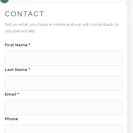
CONTACT
Tell us what you have in mind and we will come back to
you personally.
First Name
*
Name First Message
Last Name
*
Email
*
Phone