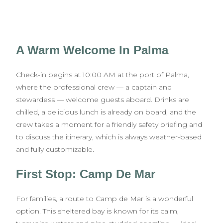
A Warm Welcome In Palma
Check-in begins at 10:00 AM at the port of Palma,
where the professional crew — a captain and
stewardess — welcome guests aboard. Drinks are
chilled, a delicious lunch is already on board, and the
crew takes a moment for a friendly safety briefing and
to discuss the itinerary, which is always weather-based
and fully customizable.
First Stop: Camp De Mar
For families, a route to Camp de Mar is a wonderful
option. This sheltered bay is known for its calm,