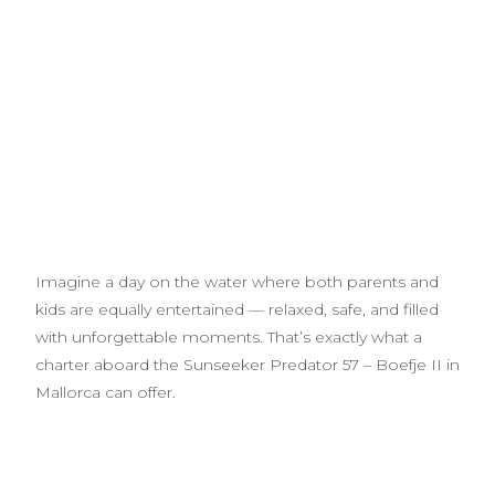
Imagine a day on the water where both parents and
kids are equally entertained — relaxed, safe, and filled
with unforgettable moments. That’s exactly what a
charter aboard the Sunseeker Predator 57 – Boefje II in
Mallorca can offer.