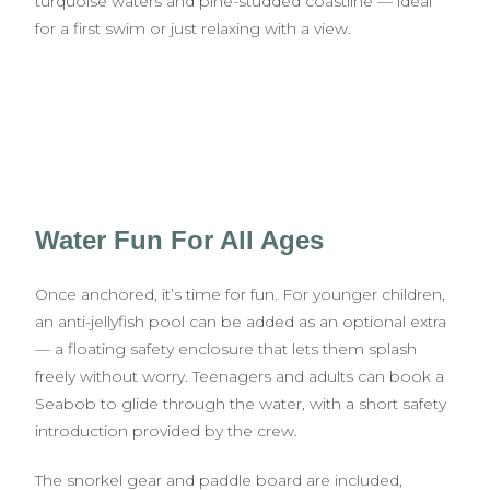
turquoise waters and pine-studded coastline — ideal
for a first swim or just relaxing with a view.
Water Fun For All Ages
Once anchored, it’s time for fun. For younger children,
an anti-jellyfish pool can be added as an optional extra
— a floating safety enclosure that lets them splash
freely without worry. Teenagers and adults can book a
Seabob to glide through the water, with a short safety
introduction provided by the crew.
The snorkel gear and paddle board are included,