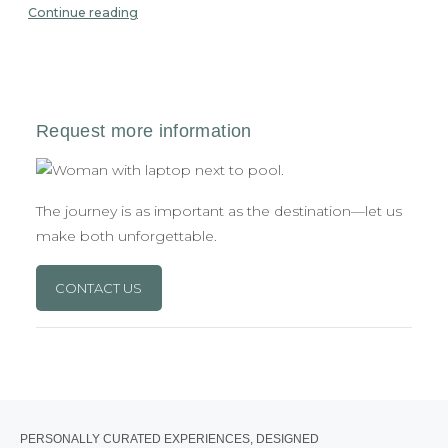
Continue reading
The journey is as important as the destination—let us
make both unforgettable.
CONTACT US
PERSONALLY CURATED EXPERIENCES, DESIGNED