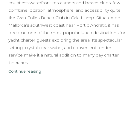
countless waterfront restaurants and beach clubs, few
combine location, atmosphere, and accessibility quite
like Gran Folies Beach Club in Cala Llamp. Situated on
Mallorca’s southwest coast near Port d’Andratx, it has
become one of the most popular lunch destinations for
yacht charter guests exploring the area. Its spectacular
setting, crystal-clear water, and convenient tender
service make it a natural addition to many day charter
itineraries.
Continue reading