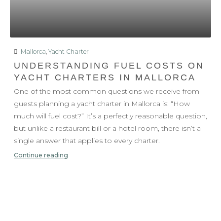
Mallorca
,
Yacht Charter
UNDERSTANDING FUEL COSTS ON
YACHT CHARTERS IN MALLORCA
One of the most common questions we receive from
guests planning a yacht charter in Mallorca is: “How
much will fuel cost?” It’s a perfectly reasonable question,
but unlike a restaurant bill or a hotel room, there isn’t a
single answer that applies to every charter.
Continue reading