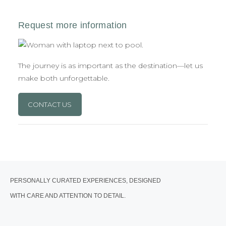
The journey is as important as the destination—let us
make both unforgettable.
CONTACT US
PERSONALLY CURATED EXPERIENCES, DESIGNED
WITH CARE AND ATTENTION TO DETAIL.