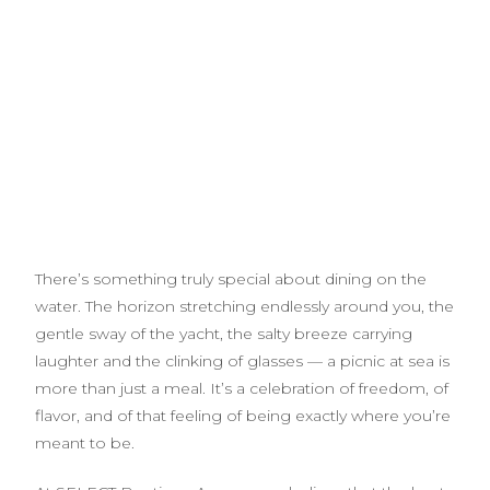
There’s something truly special about dining on the
water. The horizon stretching endlessly around you, the
gentle sway of the yacht, the salty breeze carrying
laughter and the clinking of glasses — a picnic at sea is
more than just a meal. It’s a celebration of freedom, of
flavor, and of that feeling of being exactly where you’re
meant to be.