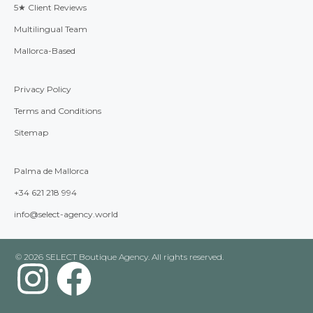
5★ Client Reviews
Multilingual Team
Mallorca-Based
Privacy Policy
Terms and Conditions
Sitemap
Palma de Mallorca
+34 621 218 994
info@select-agency.world
© 2026 SELECT Boutique Agency. All rights reserved.