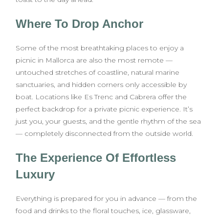
Where To Drop Anchor
Some of the most breathtaking places to enjoy a
picnic in Mallorca are also the most remote —
untouched stretches of coastline, natural marine
sanctuaries, and hidden corners only accessible by
boat. Locations like Es Trenc and Cabrera offer the
perfect backdrop for a private picnic experience. It’s
just you, your guests, and the gentle rhythm of the sea
— completely disconnected from the outside world.
The Experience Of Effortless
Luxury
Everything is prepared for you in advance — from the
food and drinks to the floral touches, ice, glassware,