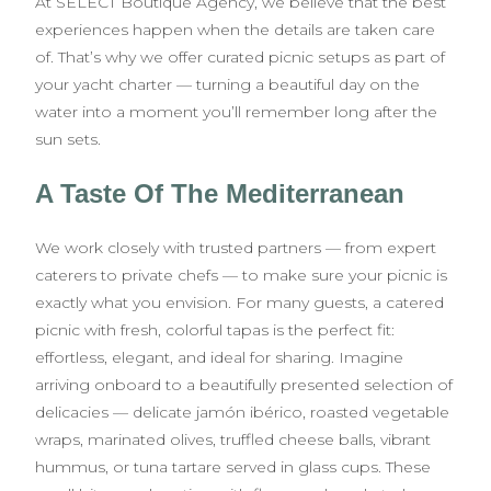
At SELECT Boutique Agency, we believe that the best
experiences happen when the details are taken care
of. That’s why we offer curated picnic setups as part of
your yacht charter — turning a beautiful day on the
water into a moment you’ll remember long after the
sun sets.
A Taste Of The Mediterranean
We work closely with trusted partners — from expert
caterers to private chefs — to make sure your picnic is
exactly what you envision. For many guests, a catered
picnic with fresh, colorful tapas is the perfect fit:
effortless, elegant, and ideal for sharing. Imagine
arriving onboard to a beautifully presented selection of
delicacies — delicate jamón ibérico, roasted vegetable
wraps, marinated olives, truffled cheese balls, vibrant
hummus, or tuna tartare served in glass cups. These