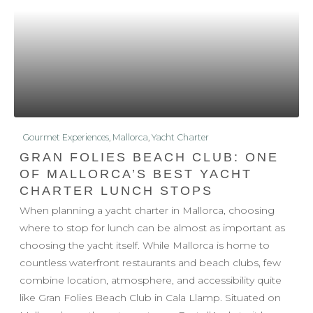
Gourmet Experiences
,
Mallorca
,
Yacht Charter
GRAN FOLIES BEACH CLUB: ONE
OF MALLORCA’S BEST YACHT
CHARTER LUNCH STOPS
When planning a yacht charter in Mallorca, choosing
where to stop for lunch can be almost as important as
choosing the yacht itself. While Mallorca is home to
countless waterfront restaurants and beach clubs, few
combine location, atmosphere, and accessibility quite
like Gran Folies Beach Club in Cala Llamp. Situated on