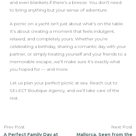
and even blankets if there’s a breeze. You don’t need
to bring anything but your sense of adventure.
A picnic on a yacht isn’t just about what’s on the table.
It’s about creating a moment that feels indulgent,
relaxed, and completely yours. Whether you’re
celebrating a birthday, sharing a romantic day with your
partner, or simply treating yourself and your friends to a
memorable escape, we’ll make sure it’s exactly what
you hoped for — and more.
Let us plan your perfect picnic at sea. Reach out to
SELECT Boutique Agency, and we’ll take care of the
rest.
Prev Post
Next Post
A Perfect Family Day at
Mallorca, Seen from the