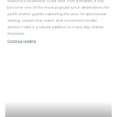
Mallorca’s southwest coast near Port d’Andratx, it has
become one of the most popular lunch destinations for
yacht charter guests exploring the area. Its spectacular
setting, crystal-clear water, and convenient tender
service make it a natural addition to many day charter
itineraries.
Continue reading