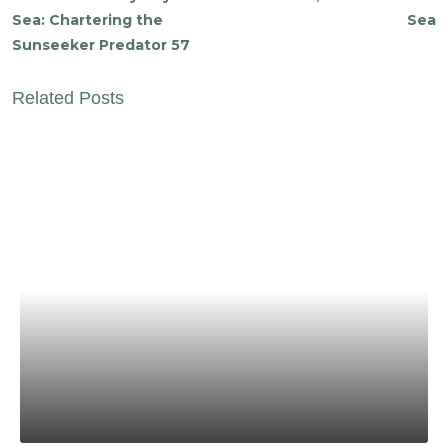
Sea: Chartering the
Sea
Sunseeker Predator 57
Related Posts