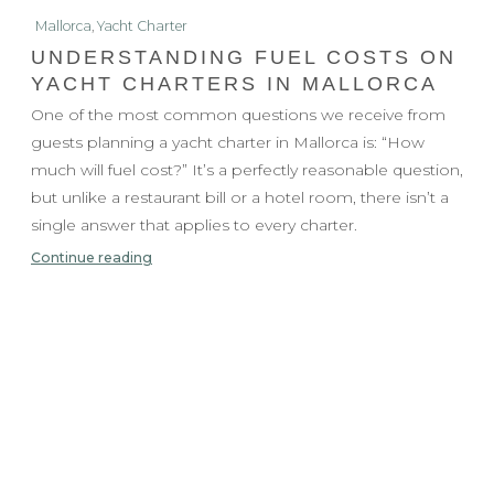
Mallorca
,
Yacht Charter
UNDERSTANDING FUEL COSTS ON
YACHT CHARTERS IN MALLORCA
One of the most common questions we receive from
guests planning a yacht charter in Mallorca is: “How
much will fuel cost?” It’s a perfectly reasonable question,
but unlike a restaurant bill or a hotel room, there isn’t a
single answer that applies to every charter.
Continue reading