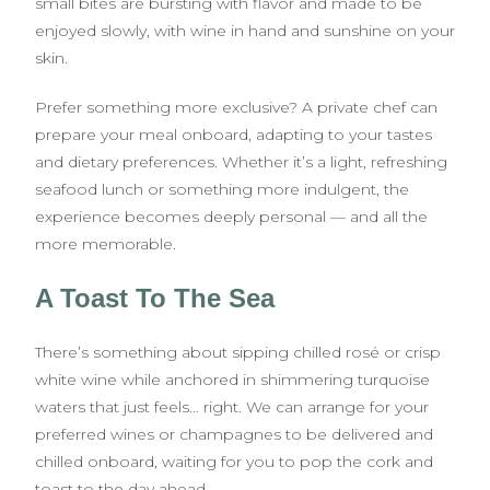
small bites are bursting with flavor and made to be
enjoyed slowly, with wine in hand and sunshine on your
skin.
Prefer something more exclusive? A private chef can
prepare your meal onboard, adapting to your tastes
and dietary preferences. Whether it’s a light, refreshing
seafood lunch or something more indulgent, the
experience becomes deeply personal — and all the
more memorable.
A Toast To The Sea
There’s something about sipping chilled rosé or crisp
white wine while anchored in shimmering turquoise
waters that just feels… right. We can arrange for your
preferred wines or champagnes to be delivered and
chilled onboard, waiting for you to pop the cork and
toast to the day ahead.