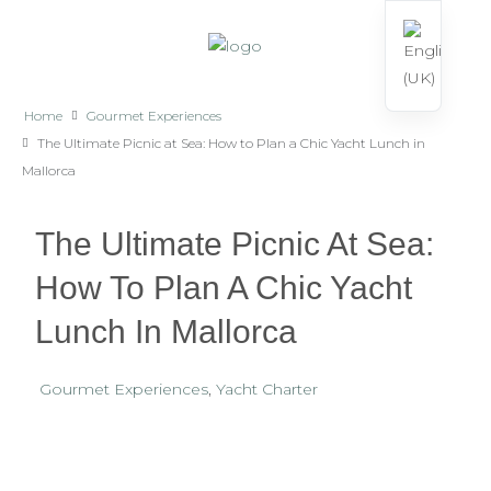
Home
Gourmet Experiences
The Ultimate Picnic at Sea: How to Plan a Chic Yacht Lunch in
Mallorca
The Ultimate Picnic At Sea:
How To Plan A Chic Yacht
Lunch In Mallorca
Gourmet Experiences
,
Yacht Charter