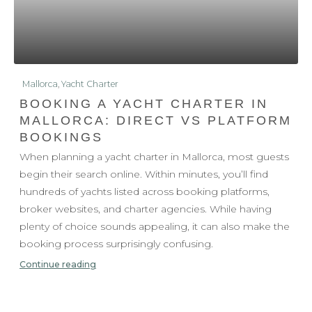
Mallorca
,
Yacht Charter
BOOKING A YACHT CHARTER IN
MALLORCA: DIRECT VS PLATFORM
BOOKINGS
When planning a yacht charter in Mallorca, most guests
begin their search online. Within minutes, you’ll find
hundreds of yachts listed across booking platforms,
broker websites, and charter agencies. While having
plenty of choice sounds appealing, it can also make the
booking process surprisingly confusing.
Continue reading